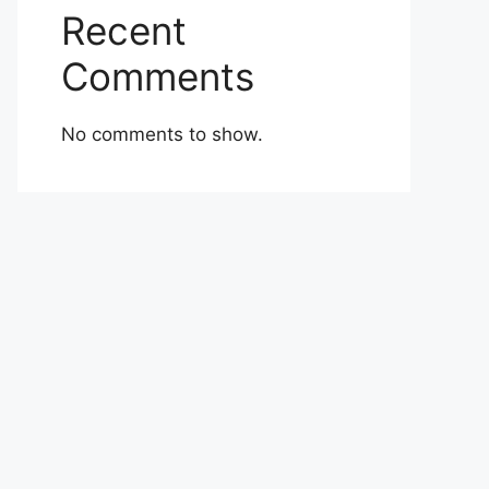
Recent
Comments
No comments to show.