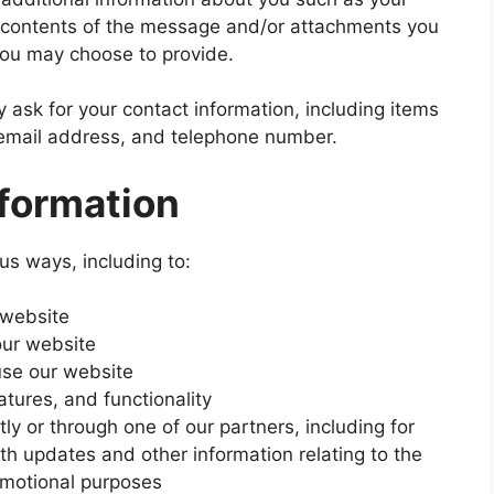
 contents of the message and/or attachments you
you may choose to provide.
ask for your contact information, including items
mail address, and telephone number.
formation
us ways, including to:
 website
our website
se our website
tures, and functionality
ly or through one of our partners, including for
th updates and other information relating to the
omotional purposes