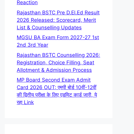
Reaction
Rajasthan BSTC Pre D.El.Ed Result
2026 Released: Scorecard, Merit
List & Counselling Updates
MGSU BA Exam Form 2027-27 1st
2nd 3rd Year
Rajasthan BSTC Counselling 2026:
Registration, Choice Filling, Seat
Allotment & Admission Process
MP Board Second Exam Admit
Card 2026 OUT: एमपी बोर्ड 10वीं-12वीं
की द्वितीय परीक्षा के लिए एडमिट कार्ड जारी, ये
रहा Link