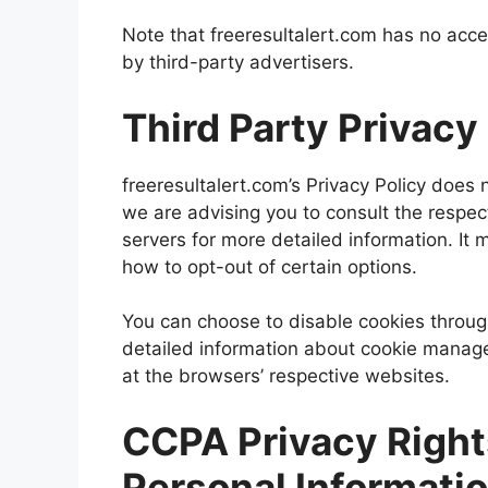
Note that freeresultalert.com has no acce
by third-party advertisers.
Third Party Privacy
freeresultalert.com’s Privacy Policy does 
we are advising you to consult the respect
servers for more detailed information. It 
how to opt-out of certain options.
You can choose to disable cookies throug
detailed information about cookie manage
at the browsers’ respective websites.
CCPA Privacy Right
Personal Informati