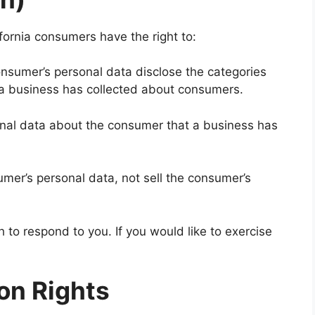
fornia consumers have the right to:
onsumer’s personal data disclose the categories
t a business has collected about consumers.
onal data about the consumer that a business has
umer’s personal data, not sell the consumer’s
to respond to you. If you would like to exercise
on Rights