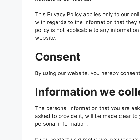
This Privacy Policy applies only to our onli
with regards to the information that they 
policy is not applicable to any information
website.
Consent
By using our website, you hereby consent 
Information we coll
The personal information that you are as
asked to provide it, will be made clear to
personal information.
If you contact us directly, we may receiv