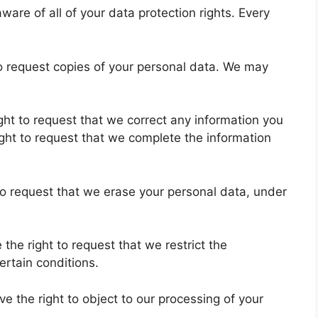
ware of all of your data protection rights. Every
to request copies of your personal data. We may
right to request that we correct any information you
ight to request that we complete the information
 to request that we erase your personal data, under
 the right to request that we restrict the
ertain conditions.
ve the right to object to our processing of your