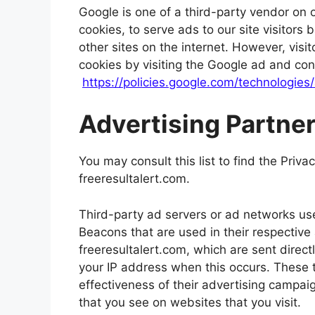
Google is one of a third-party vendor on 
cookies, to serve ads to our site visitor
other sites on the internet. However, vis
cookies by visiting the Google ad and con
https://policies.google.com/technologies
Advertising Partner
You may consult this list to find the Priva
freeresultalert.com.
Third-party ad servers or ad networks use
Beacons that are used in their respective
freeresultalert.com, which are sent direct
your IP address when this occurs. These 
effectiveness of their advertising campai
that you see on websites that you visit.