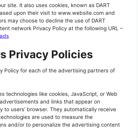
our site. It also uses cookies, known as DART
s based upon their visit to www.website.com and
itors may choose to decline the use of DART
tent network Privacy Policy at the following URL –
/ads
s Privacy Policies
cy Policy for each of the advertising partners of
s technologies like cookies, JavaScript, or Web
 advertisements and links that appear on
ly to users’ browser. They automatically receive
technologies are used to measure the
gns and/or to personalize the advertising content