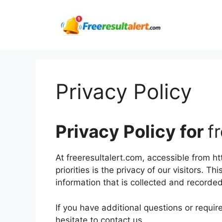
Skip
to
content
Privacy Policy
Privacy Policy for
f
At freeresultalert.com, accessible from ht
priorities is the privacy of our visitors. 
information that is collected and recorde
If you have additional questions or requir
hesitate to contact us.