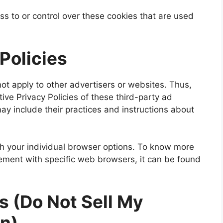
ss to or control over these cookies that are used
 Policies
not apply to other advertisers or websites. Thus,
ive Privacy Policies of these third-party ad
may include their practices and instructions about
h your individual browser options. To know more
ment with specific web browsers, it can be found
s (Do Not Sell My
on)