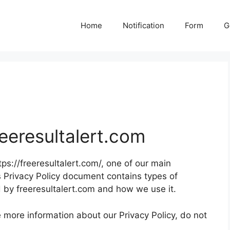
Home
Notification
Form
G
reeresultalert.com
tps://freeresultalert.com/, one of our main
This Privacy Policy document contains types of
d by freeresultalert.com and how we use it.
e more information about our Privacy Policy, do not