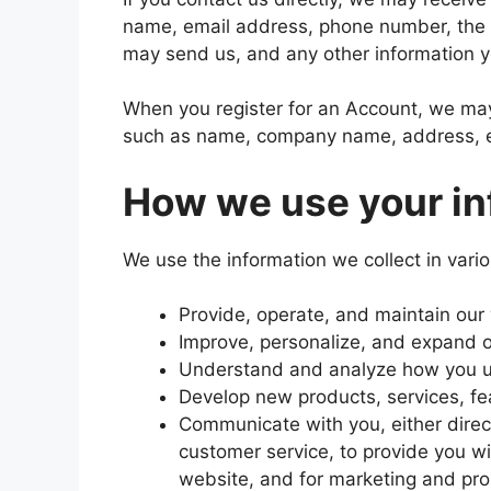
name, email address, phone number, the
may send us, and any other information 
When you register for an Account, we may 
such as name, company name, address, e
How we use your in
We use the information we collect in vario
Provide, operate, and maintain our
Improve, personalize, and expand 
Understand and analyze how you u
Develop new products, services, fea
Communicate with you, either direct
customer service, to provide you wi
website, and for marketing and pr