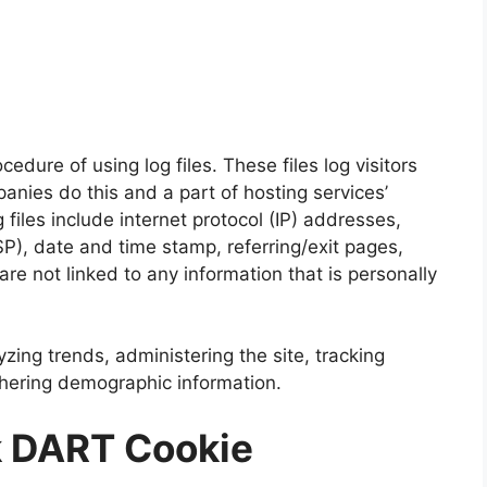
edure of using log files. These files log visitors
anies do this and a part of hosting services’
 files include internet protocol (IP) addresses,
SP), date and time stamp, referring/exit pages,
re not linked to any information that is personally
yzing trends, administering the site, tracking
hering demographic information.
k DART Cookie