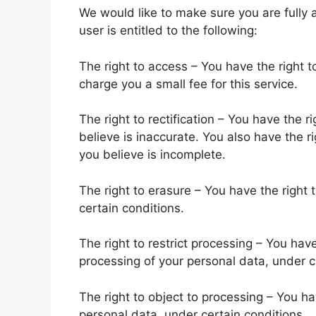
We would like to make sure you are fully a
user is entitled to the following:
The right to access – You have the right 
charge you a small fee for this service.
The right to rectification – You have the 
believe is inaccurate. You also have the r
you believe is incomplete.
The right to erasure – You have the right
certain conditions.
The right to restrict processing – You have
processing of your personal data, under c
The right to object to processing – You ha
personal data, under certain conditions.