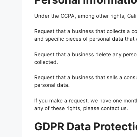
Under the CCPA, among other rights, Cali
Request that a business that collects a c
and specific pieces of personal data tha
Request that a business delete any pers
collected.
Request that a business that sells a cons
personal data.
If you make a request, we have one month 
any of these rights, please contact us.
GDPR Data Protecti