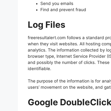
Send you emails
Find and prevent fraud
Log Files
freeresultalert.com follows a standard proc
when they visit websites. All hosting comp
analytics. The information collected by log
browser type, Internet Service Provider (I
and possibly the number of clicks. These a
identifiable.
The purpose of the information is for anal
users’ movement on the website, and gat
Google DoubleClic