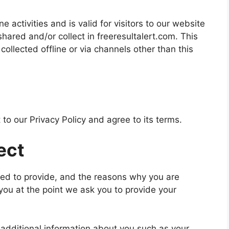
ne activities and is valid for visitors to our website
shared and/or collect in freeresultalert.com. This
 collected offline or via channels other than this
to our Privacy Policy and agree to its terms.
ect
ked to provide, and the reasons why you are
 you at the point we ask you to provide your
e additional information about you such as your