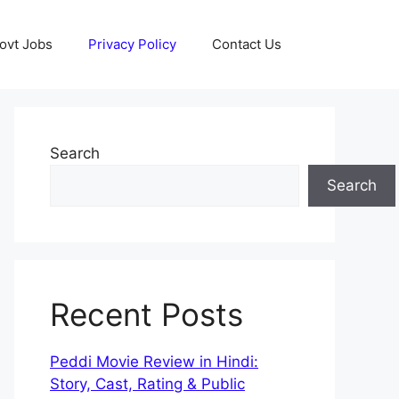
ovt Jobs
Privacy Policy
Contact Us
Search
Search
Recent Posts
Peddi Movie Review in Hindi:
Story, Cast, Rating & Public