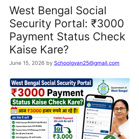
West Bengal Social
Security Portal: ₹3000
Payment Status Check
Kaise Kare?
June 15, 2026
by
Schoolgyan25@gmail.com