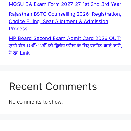
MGSU BA Exam Form 2027-27 1st 2nd 3rd Year
Rajasthan BSTC Counselling 2026: Registration,
Choice Filling, Seat Allotment & Admission
Process
MP Board Second Exam Admit Card 2026 OUT:
एमपी बोर्ड 10वीं-12वीं की द्वितीय परीक्षा के लिए एडमिट कार्ड जारी,
ये रहा Link
Recent Comments
No comments to show.