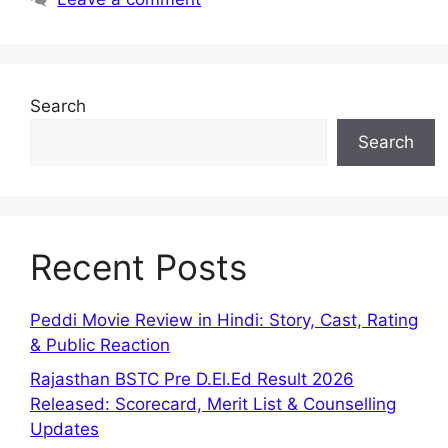
Search
Search
Recent Posts
Peddi Movie Review in Hindi: Story, Cast, Rating
& Public Reaction
Rajasthan BSTC Pre D.El.Ed Result 2026
Released: Scorecard, Merit List & Counselling
Updates