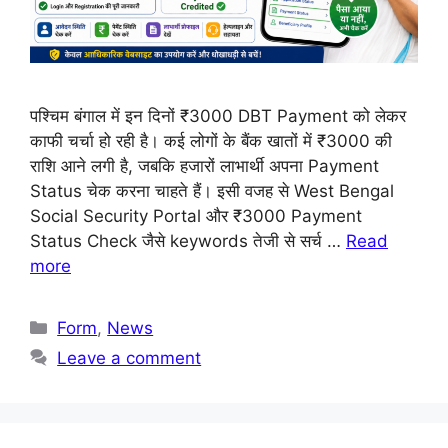
पश्चिम बंगाल में इन दिनों ₹3000 DBT Payment को लेकर
काफी चर्चा हो रही है। कई लोगों के बैंक खातों में ₹3000 की
राशि आने लगी है, जबकि हजारों लाभार्थी अपना Payment
Status चेक करना चाहते हैं। इसी वजह से West Bengal
Social Security Portal और ₹3000 Payment
Status Check जैसे keywords तेजी से सर्च …
Read
more
Categories
Form
,
News
Leave a comment