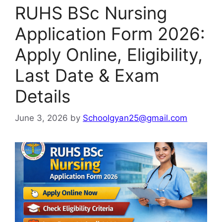
RUHS BSc Nursing
Application Form 2026:
Apply Online, Eligibility,
Last Date & Exam
Details
June 3, 2026
by
Schoolgyan25@gmail.com