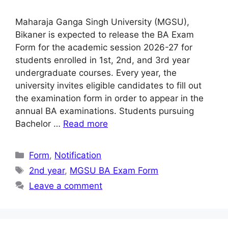
Maharaja Ganga Singh University (MGSU),
Bikaner is expected to release the BA Exam
Form for the academic session 2026-27 for
students enrolled in 1st, 2nd, and 3rd year
undergraduate courses. Every year, the
university invites eligible candidates to fill out
the examination form in order to appear in the
annual BA examinations. Students pursuing
Bachelor …
Read more
Categories
Form
,
Notification
Tags
2nd year
,
MGSU BA Exam Form
Leave a comment