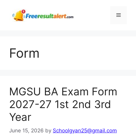
Skip
to
Menu
content
Form
MGSU BA Exam Form
2027-27 1st 2nd 3rd
Year
June 15, 2026
by
Schoolgyan25@gmail.com