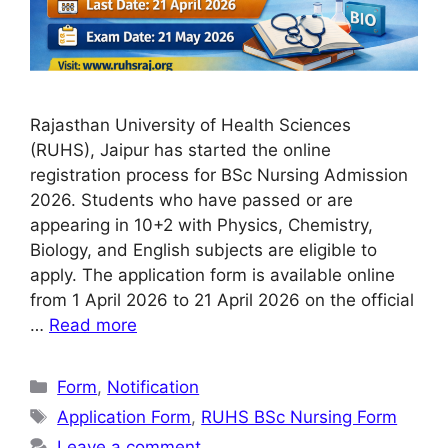
Rajasthan University of Health Sciences
(RUHS), Jaipur has started the online
registration process for BSc Nursing Admission
2026. Students who have passed or are
appearing in 10+2 with Physics, Chemistry,
Biology, and English subjects are eligible to
apply. The application form is available online
from 1 April 2026 to 21 April 2026 on the official
…
Read more
Categories
Form
,
Notification
Tags
Application Form
,
RUHS BSc Nursing Form
Leave a comment