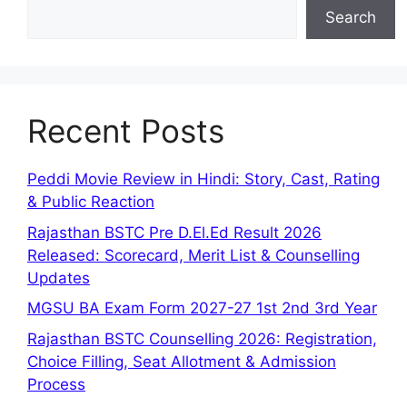
Search
Recent Posts
Peddi Movie Review in Hindi: Story, Cast, Rating
& Public Reaction
Rajasthan BSTC Pre D.El.Ed Result 2026
Released: Scorecard, Merit List & Counselling
Updates
MGSU BA Exam Form 2027-27 1st 2nd 3rd Year
Rajasthan BSTC Counselling 2026: Registration,
Choice Filling, Seat Allotment & Admission
Process