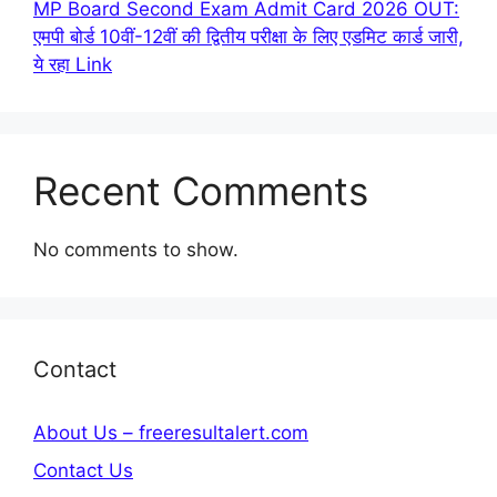
MP Board Second Exam Admit Card 2026 OUT:
एमपी बोर्ड 10वीं-12वीं की द्वितीय परीक्षा के लिए एडमिट कार्ड जारी,
ये रहा Link
Recent Comments
No comments to show.
Contact
About Us – freeresultalert.com
Contact Us