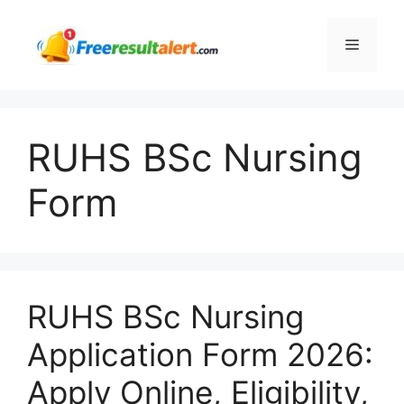
Skip
to
Menu
content
RUHS BSc Nursing
Form
RUHS BSc Nursing
Application Form 2026:
Apply Online, Eligibility,