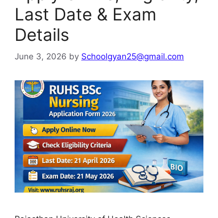
Last Date & Exam
Details
June 3, 2026
by
Schoolgyan25@gmail.com