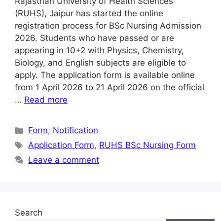
Rajasthan University of Health Sciences
(RUHS), Jaipur has started the online
registration process for BSc Nursing Admission
2026. Students who have passed or are
appearing in 10+2 with Physics, Chemistry,
Biology, and English subjects are eligible to
apply. The application form is available online
from 1 April 2026 to 21 April 2026 on the official
…
Read more
Categories
Form
,
Notification
Tags
Application Form
,
RUHS BSc Nursing Form
Leave a comment
Search