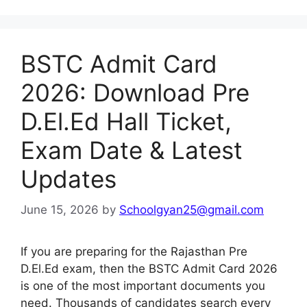
BSTC Admit Card
2026: Download Pre
D.El.Ed Hall Ticket,
Exam Date & Latest
Updates
June 15, 2026
by
Schoolgyan25@gmail.com
If you are preparing for the Rajasthan Pre
D.El.Ed exam, then the BSTC Admit Card 2026
is one of the most important documents you
need. Thousands of candidates search every