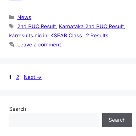
Categories
News
Tags
2nd PUC Result
,
Karnataka 2nd PUC Result
,
karresults.nic.in
,
KSEAB Class 12 Results
Leave a comment
Page
Page
1
2
Next
→
Search
Search