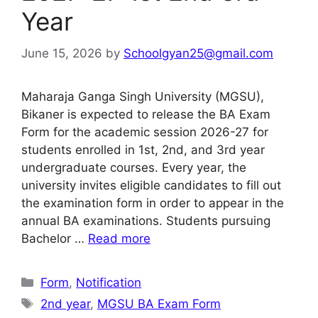
Year
June 15, 2026
by
Schoolgyan25@gmail.com
Maharaja Ganga Singh University (MGSU),
Bikaner is expected to release the BA Exam
Form for the academic session 2026-27 for
students enrolled in 1st, 2nd, and 3rd year
undergraduate courses. Every year, the
university invites eligible candidates to fill out
the examination form in order to appear in the
annual BA examinations. Students pursuing
Bachelor …
Read more
Categories
Form
,
Notification
Tags
2nd year
,
MGSU BA Exam Form