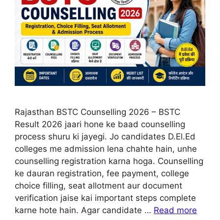
Rajasthan BSTC Counselling 2026 – BSTC
Result 2026 jaari hone ke baad counselling
process shuru ki jayegi. Jo candidates D.El.Ed
colleges me admission lena chahte hain, unhe
counselling registration karna hoga. Counselling
ke dauran registration, fee payment, college
choice filling, seat allotment aur document
verification jaise kai important steps complete
karne hote hain. Agar candidate …
Read more