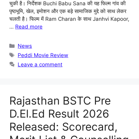
चुकी है। निर्देशक Buchi Babu Sana की यह फिल्म गांव की
पृष्ठभूमि, खेल, इमोशन और एक बड़े सामाजिक मुद्दे को साथ लेकर
चलती है। फिल्म में Ram Charan के साथ Janhvi Kapoor,
…
Read more
Categories
News
Tags
Peddi Movie Review
Leave a comment
Rajasthan BSTC Pre
D.El.Ed Result 2026
Released: Scorecard,