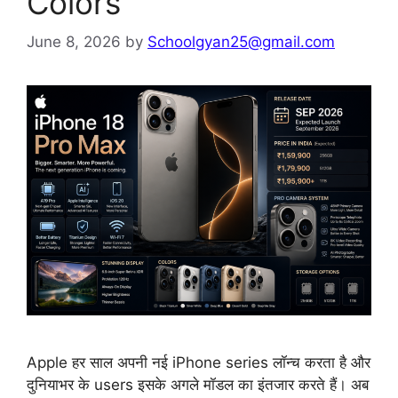
Colors
June 8, 2026
by
Schoolgyan25@gmail.com
Apple हर साल अपनी नई iPhone series लॉन्च करता है और
दुनियाभर के users इसके अगले मॉडल का इंतजार करते हैं। अब