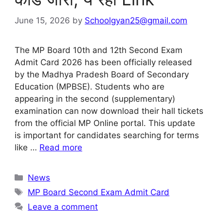
June 15, 2026
by
Schoolgyan25@gmail.com
The MP Board 10th and 12th Second Exam
Admit Card 2026 has been officially released
by the Madhya Pradesh Board of Secondary
Education (MPBSE). Students who are
appearing in the second (supplementary)
examination can now download their hall tickets
from the official MP Online portal. This update
is important for candidates searching for terms
like …
Read more
Categories
News
Tags
MP Board Second Exam Admit Card
Leave a comment