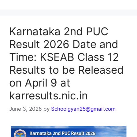
Karnataka 2nd PUC
Result 2026 Date and
Time: KSEAB Class 12
Results to be Released
on April 9 at
karresults.nic.in
June 3, 2026
by
Schoolgyan25@gmail.com