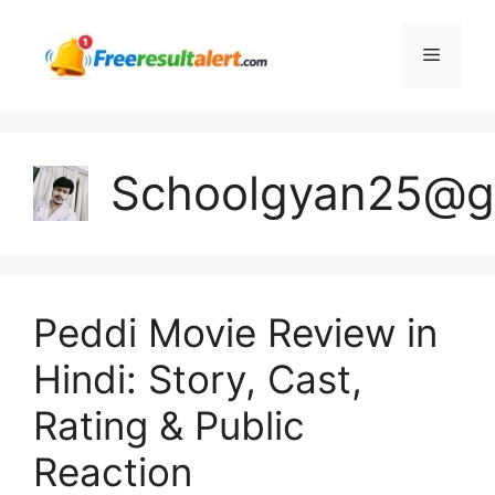
Skip
to
Menu
content
Schoolgyan25@g
Peddi Movie Review in
Hindi: Story, Cast,
Rating & Public
Reaction