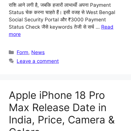
राशि आने लगी है, जबकि हजारों लाभार्थी अपना Payment
Status चेक करना चाहते हैं। इसी वजह से West Bengal
Social Security Portal और ₹3000 Payment
Status Check जैसे keywords तेजी से सर्च …
Read
more
Categories
Form
,
News
Leave a comment
Apple iPhone 18 Pro
Max Release Date in
India, Price, Camera &