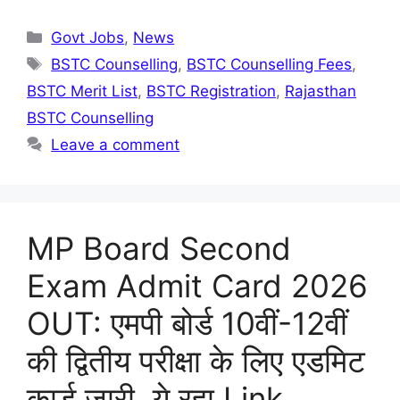
Categories
Govt Jobs
,
News
Tags
BSTC Counselling
,
BSTC Counselling Fees
,
BSTC Merit List
,
BSTC Registration
,
Rajasthan
BSTC Counselling
Leave a comment
MP Board Second
Exam Admit Card 2026
OUT: एमपी बोर्ड 10वीं-12वीं
की द्वितीय परीक्षा के लिए एडमिट
कार्ड जारी, ये रहा Link