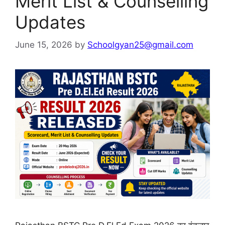
Merit List & Counselling
Updates
June 15, 2026
by
Schoolgyan25@gmail.com