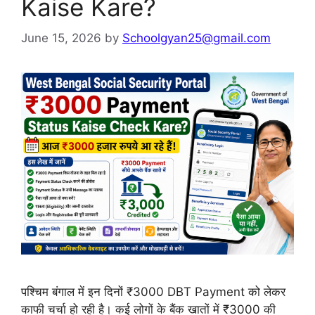
Kaise Kare?
June 15, 2026
by
Schoolgyan25@gmail.com
पश्चिम बंगाल में इन दिनों ₹3000 DBT Payment को लेकर
काफी चर्चा हो रही है। कई लोगों के बैंक खातों में ₹3000 की