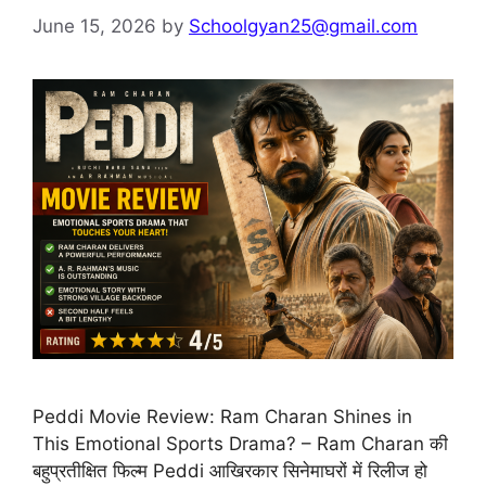
June 15, 2026
by
Schoolgyan25@gmail.com
Peddi Movie Review: Ram Charan Shines in
This Emotional Sports Drama? – Ram Charan की
बहुप्रतीक्षित फिल्म Peddi आखिरकार सिनेमाघरों में रिलीज हो