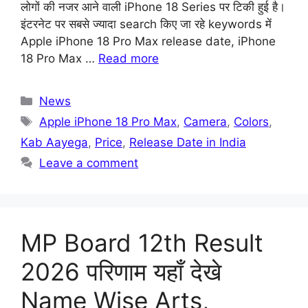
लोगों की नजर आने वाली iPhone 18 Series पर टिकी हुई है।
इंटरनेट पर सबसे ज्यादा search किए जा रहे keywords में
Apple iPhone 18 Pro Max release date, iPhone
18 Pro Max …
Read more
Categories
News
Tags
Apple iPhone 18 Pro Max
,
Camera
,
Colors
,
Kab Aayega
,
Price
,
Release Date in India
Leave a comment
MP Board 12th Result
2026 परिणाम यहाँ देखे
Name Wise Arts,