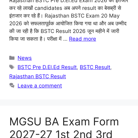
Rajasthan BSTC Pre D.El.Ed Exam 2026 का इंतजार
कर रहे लाखों candidates अब अपने result का बेसब्री से
इंतजार कर रहे हैं। Rajasthan BSTC Exam 20 May
2026 को सफलतापूर्वक आयोजित किया गया था और अब उम्मीद
की जा रही है कि BSTC Result 2026 जून महीने में जारी
किया जा सकता है। परीक्षा में …
Read more
Categories
News
Tags
BSTC Pre D.El.Ed Result
,
BSTC Result
,
Rajasthan BSTC Result
Leave a comment
MGSU BA Exam Form
2027-27 1st 2nd 3rd