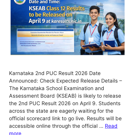
Karnataka 2nd PUC Result 2026 Date
Announced: Check Expected Release Details –
The Karnataka School Examination and
Assessment Board (KSEAB) is likely to release
the 2nd PUC Result 2026 on April 9. Students
across the state are eagerly waiting for the
official scorecard link to go live. Results will be
accessible online through the official …
Read
more