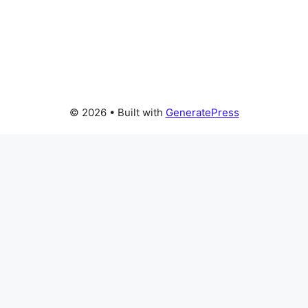
© 2026
• Built with
GeneratePress