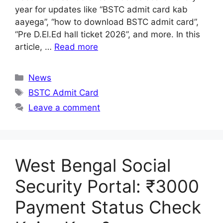
year for updates like “BSTC admit card kab
aayega”, “how to download BSTC admit card”,
“Pre D.El.Ed hall ticket 2026”, and more. In this
article, …
Read more
Categories
News
Tags
BSTC Admit Card
Leave a comment
West Bengal Social
Security Portal: ₹3000
Payment Status Check