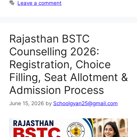
Leave a comment
Rajasthan BSTC
Counselling 2026:
Registration, Choice
Filling, Seat Allotment &
Admission Process
June 15, 2026
by
Schoolgyan25@gmail.com