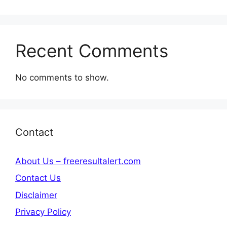
Recent Comments
No comments to show.
Contact
About Us – freeresultalert.com
Contact Us
Disclaimer
Privacy Policy