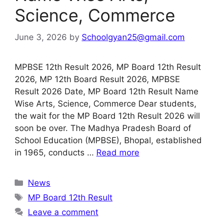
Science, Commerce
June 3, 2026
by
Schoolgyan25@gmail.com
MPBSE 12th Result 2026, MP Board 12th Result
2026, MP 12th Board Result 2026, MPBSE
Result 2026 Date, MP Board 12th Result Name
Wise Arts, Science, Commerce Dear students,
the wait for the MP Board 12th Result 2026 will
soon be over. The Madhya Pradesh Board of
School Education (MPBSE), Bhopal, established
in 1965, conducts …
Read more
Categories
News
Tags
MP Board 12th Result
Leave a comment