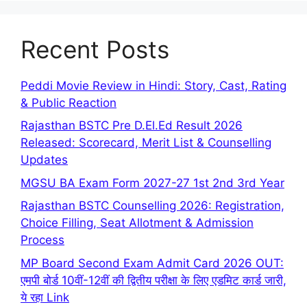
Recent Posts
Peddi Movie Review in Hindi: Story, Cast, Rating
& Public Reaction
Rajasthan BSTC Pre D.El.Ed Result 2026
Released: Scorecard, Merit List & Counselling
Updates
MGSU BA Exam Form 2027-27 1st 2nd 3rd Year
Rajasthan BSTC Counselling 2026: Registration,
Choice Filling, Seat Allotment & Admission
Process
MP Board Second Exam Admit Card 2026 OUT:
एमपी बोर्ड 10वीं-12वीं की द्वितीय परीक्षा के लिए एडमिट कार्ड जारी,
ये रहा Link