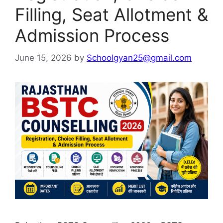
Filling, Seat Allotment &
Admission Process
June 15, 2026
by
Schoolgyan25@gmail.com