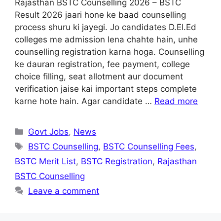
Rajasthan BSTC Counselling 2026 – BSTC
Result 2026 jaari hone ke baad counselling
process shuru ki jayegi. Jo candidates D.El.Ed
colleges me admission lena chahte hain, unhe
counselling registration karna hoga. Counselling
ke dauran registration, fee payment, college
choice filling, seat allotment aur document
verification jaise kai important steps complete
karne hote hain. Agar candidate …
Read more
Categories
Govt Jobs
,
News
Tags
BSTC Counselling
,
BSTC Counselling Fees
,
BSTC Merit List
,
BSTC Registration
,
Rajasthan
BSTC Counselling
Leave a comment