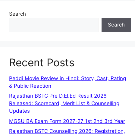
Search
Search
Recent Posts
Peddi Movie Review in Hindi: Story, Cast, Rating
& Public Reaction
Rajasthan BSTC Pre D.El.Ed Result 2026
Released: Scorecard, Merit List & Counselling
Updates
MGSU BA Exam Form 2027-27 1st 2nd 3rd Year
Rajasthan BSTC Counselling 2026: Registration,