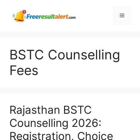
Skip
to
Menu
content
BSTC Counselling
Fees
Rajasthan BSTC
Counselling 2026:
Registration, Choice