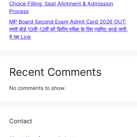
Choice Filling, Seat Allotment & Admission
Process
MP Board Second Exam Admit Card 2026 OUT:
एमपी बोर्ड 10वीं-12वीं की द्वितीय परीक्षा के लिए एडमिट कार्ड जारी,
ये रहा Link
Recent Comments
No comments to show.
Contact