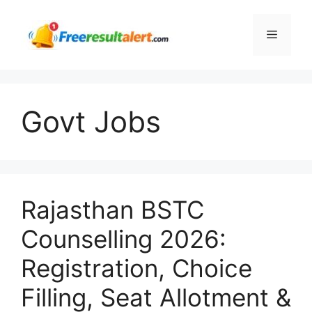
Skip
to
Menu
content
Govt Jobs
Rajasthan BSTC
Counselling 2026:
Registration, Choice
Filling, Seat Allotment &