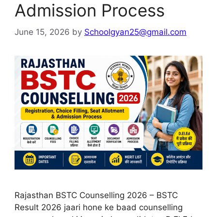
Admission Process
June 15, 2026
by
Schoolgyan25@gmail.com
Rajasthan BSTC Counselling 2026 – BSTC
Result 2026 jaari hone ke baad counselling