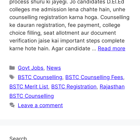
process shuru ki jayegi. Jo candidates D.El.Ed
colleges me admission lena chahte hain, unhe
counselling registration karna hoga. Counselling
ke dauran registration, fee payment, college
choice filling, seat allotment aur document
verification jaise kai important steps complete
karne hote hain. Agar candidate …
Read more
Categories
Govt Jobs
,
News
Tags
BSTC Counselling
,
BSTC Counselling Fees
,
BSTC Merit List
,
BSTC Registration
,
Rajasthan
BSTC Counselling
Leave a comment
Search