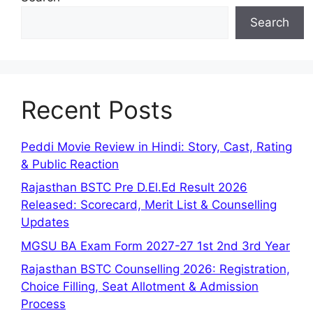
Search
Recent Posts
Peddi Movie Review in Hindi: Story, Cast, Rating
& Public Reaction
Rajasthan BSTC Pre D.El.Ed Result 2026
Released: Scorecard, Merit List & Counselling
Updates
MGSU BA Exam Form 2027-27 1st 2nd 3rd Year
Rajasthan BSTC Counselling 2026: Registration,
Choice Filling, Seat Allotment & Admission
Process