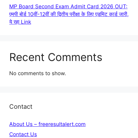
MP Board Second Exam Admit Card 2026 OUT:
एमपी बोर्ड 10वीं-12वीं की द्वितीय परीक्षा के लिए एडमिट कार्ड जारी,
ये रहा Link
Recent Comments
No comments to show.
Contact
About Us – freeresultalert.com
Contact Us