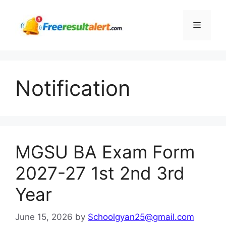
Skip
to
Menu
content
Notification
MGSU BA Exam Form
2027-27 1st 2nd 3rd
Year
June 15, 2026
by
Schoolgyan25@gmail.com