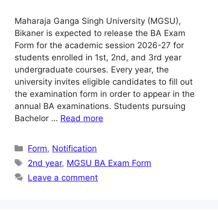
Maharaja Ganga Singh University (MGSU),
Bikaner is expected to release the BA Exam
Form for the academic session 2026-27 for
students enrolled in 1st, 2nd, and 3rd year
undergraduate courses. Every year, the
university invites eligible candidates to fill out
the examination form in order to appear in the
annual BA examinations. Students pursuing
Bachelor …
Read more
Categories
Form
,
Notification
Tags
2nd year
,
MGSU BA Exam Form
Leave a comment