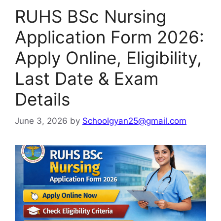
RUHS BSc Nursing
Application Form 2026:
Apply Online, Eligibility,
Last Date & Exam
Details
June 3, 2026
by
Schoolgyan25@gmail.com