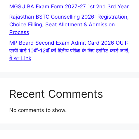
MGSU BA Exam Form 2027-27 1st 2nd 3rd Year
Rajasthan BSTC Counselling 2026: Registration,
Choice Filling, Seat Allotment & Admission
Process
MP Board Second Exam Admit Card 2026 OUT:
एमपी बोर्ड 10वीं-12वीं की द्वितीय परीक्षा के लिए एडमिट कार्ड जारी,
ये रहा Link
Recent Comments
No comments to show.