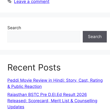
Leave a comment
Search
Search
Recent Posts
Peddi Movie Review in Hindi: Story, Cast, Rating
& Public Reaction
Rajasthan BSTC Pre D.El.Ed Result 2026
Released: Scorecard, Merit List & Counselling
Updates