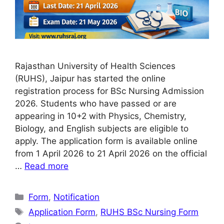
Rajasthan University of Health Sciences
(RUHS), Jaipur has started the online
registration process for BSc Nursing Admission
2026. Students who have passed or are
appearing in 10+2 with Physics, Chemistry,
Biology, and English subjects are eligible to
apply. The application form is available online
from 1 April 2026 to 21 April 2026 on the official
…
Read more
Categories
Form
,
Notification
Tags
Application Form
,
RUHS BSc Nursing Form