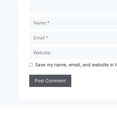
Name
Email
Website
Save my name, email, and website in t