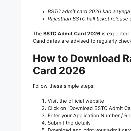
BSTC admit card 2026 kab aayega
Rajasthan BSTC hall ticket release 
The
BSTC Admit Card 2026
is expected 
Candidates are advised to regularly check
How to Download R
Card 2026
Follow these simple steps:
Visit the official website
Click on “Download BSTC Admit Ca
Enter your Application Number / R
Submit the details
Download and print your admit car