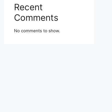
Recent
Comments
No comments to show.