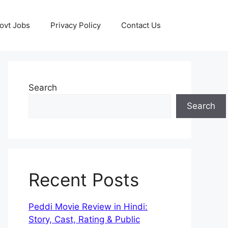
ovt Jobs
Privacy Policy
Contact Us
Search
Search
Recent Posts
Peddi Movie Review in Hindi:
Story, Cast, Rating & Public