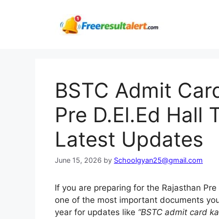
Skip
to
content
BSTC Admit Car
Pre D.El.Ed Hall
Latest Updates
June 15, 2026
by
Schoolgyan25@gmail.com
If you are preparing for the Rajasthan Pr
one of the most important documents yo
year for updates like
“BSTC admit card ka