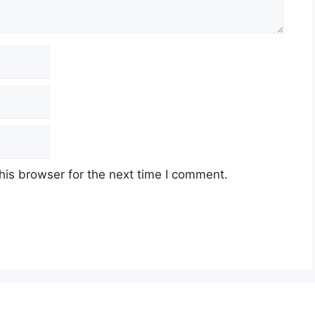
his browser for the next time I comment.