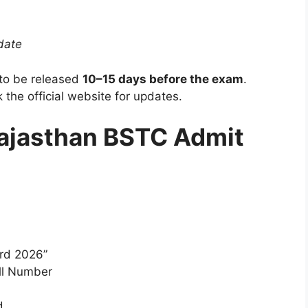
date
to be released
10–15 days before the exam
.
 the official website for updates.
ajasthan BSTC Admit
rd 2026”
oll Number
d