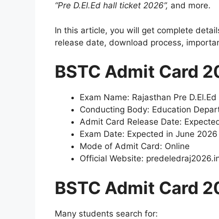
“Pre D.El.Ed hall ticket 2026”,
and more.
In this article, you will get complete deta
release date, download process, important
BSTC Admit Card 2
Exam Name: Rajasthan Pre D.El.Ed
Conducting Body: Education Depar
Admit Card Release Date: Expecte
Exam Date: Expected in June 2026
Mode of Admit Card: Online
Official Website: predeledraj2026.i
BSTC Admit Card 2
Many students search for: