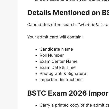
Details Mentioned on 
Candidates often search:
“what details a
Your admit card will contain:
Candidate Name
Roll Number
Exam Center Name
Exam Date & Time
Photograph & Signature
Important Instructions
BSTC Exam 2026 Import
Carry a printed copy of the admit c