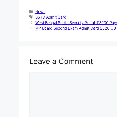
Categories
News
Tags
BSTC Admit Card
West Bengal Social Security Portal: ₹3000 Pa
MP Board Second Exam Admit Card 2026 OUT: एमपी बोर्ड
Leave a Comment
Comment