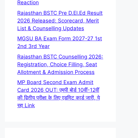
Reaction
Rajasthan BSTC Pre D.El.Ed Result
2026 Released: Scorecard, Merit
List & Counselling Updates
MGSU BA Exam Form 2027-27 1st
2nd 3rd Year
Rajasthan BSTC Counselling 2026:
Registration, Choice Filling, Seat
Allotment & Admission Process
MP Board Second Exam Admit
Card 2026 OUT: एमपी बोर्ड 10वीं-12वीं
की द्वितीय परीक्षा के लिए एडमिट कार्ड जारी, ये
रहा Link