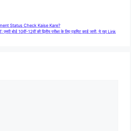
yment Status Check Kaise Kare?
 10वीं-12वीं की द्वितीय परीक्षा के लिए एडमिट कार्ड जारी, ये रहा Link