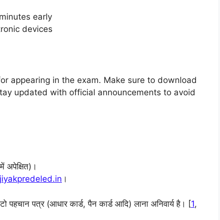
minutes early
tronic devices
 for appearing in the exam. Make sure to download
. Stay updated with official announcements to avoid
ं अपेक्षित)।
jiyakpredeled.in
।
ोटो पहचान पत्र (आधार कार्ड, पैन कार्ड आदि) लाना अनिवार्य है। [
1
,