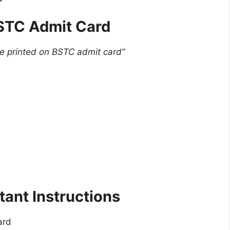
BSTC Admit Card
re printed on BSTC admit card”
ant Instructions
ard