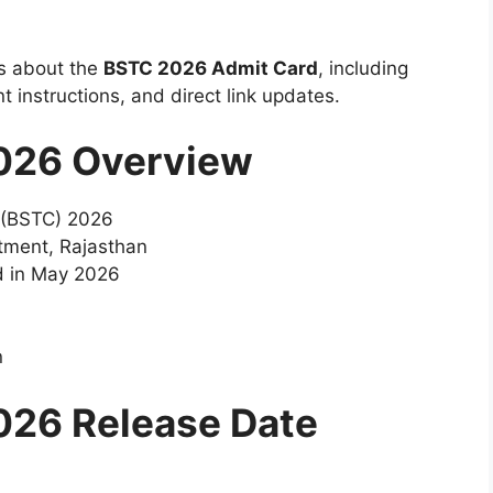
ils about the
BSTC 2026 Admit Card
, including
 instructions, and direct link updates.
026 Overview
 (BSTC) 2026
tment, Rajasthan
d in May 2026
n
026 Release Date