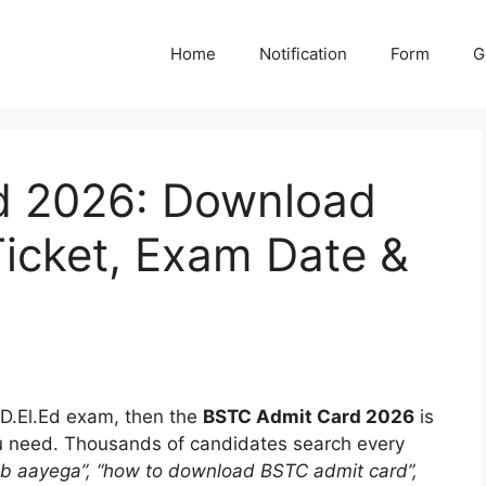
Home
Notification
Form
G
d 2026: Download
 Ticket, Exam Date &
e D.El.Ed exam, then the
BSTC Admit Card 2026
is
u need. Thousands of candidates search every
b aayega”, “how to download BSTC admit card”,