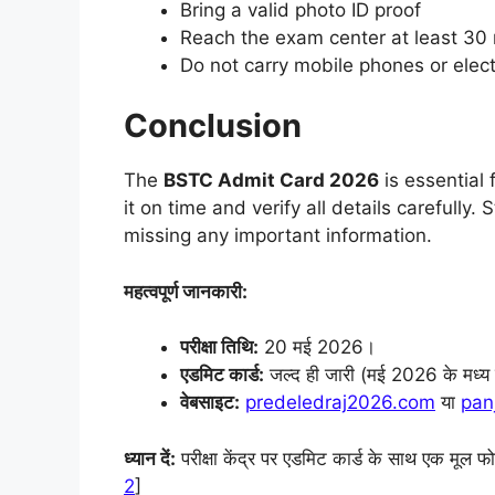
Bring a valid photo ID proof
Reach the exam center at least 30 
Do not carry mobile phones or elec
Conclusion
The
BSTC Admit Card 2026
is essential
it on time and verify all details carefully
missing any important information.
महत्वपूर्ण जानकारी:
परीक्षा तिथि:
20 मई 2026।
एडमिट कार्ड:
जल्द ही जारी (मई 2026 के मध्य मे
वेबसाइट:
predeledraj2026.com
या
pan
ध्यान दें:
परीक्षा केंद्र पर एडमिट कार्ड के साथ एक मूल फ
2
]