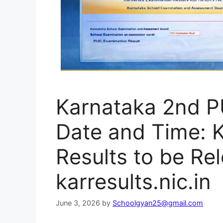
Karnataka 2nd P
Date and Time: 
Results to be Rel
karresults.nic.in
June 3, 2026
by
Schoolgyan25@gmail.com