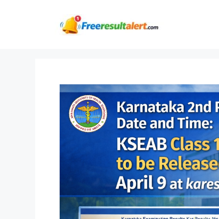
Skip
to
content