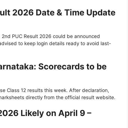
ult 2026 Date & Time Update
ka 2nd PUC Result 2026 could be announced
dvised to keep login details ready to avoid last-
rnataka: Scorecards to be
e Class 12 results this week. After declaration,
rksheets directly from the official result website.
026 Likely on April 9 –