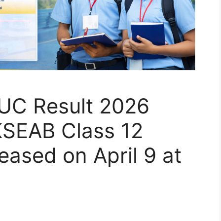
UC Result 2026
KSEAB Class 12
eased on April 9 at