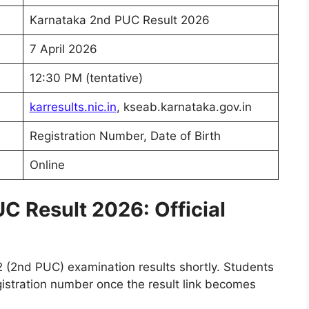
Karnataka 2nd PUC Result 2026
7 April 2026
12:30 PM (tentative)
karresults.nic.in
, kseab.karnataka.gov.in
Registration Number, Date of Birth
Online
C Result 2026: Official
2 (2nd PUC) examination results shortly. Students
egistration number once the result link becomes