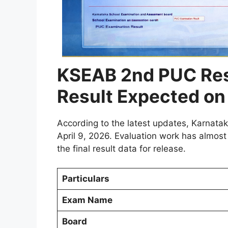
KSEAB 2nd PUC Res
Result Expected on 
According to the latest updates, Karnat
April 9, 2026. Evaluation work has almost
the final result data for release.
Particulars
Exam Name
Board