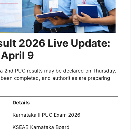
ult 2026 Live Update:
April 9
aka 2nd PUC results may be declared on Thursday,
 been completed, and authorities are preparing
Details
Karnataka II PUC Exam 2026
KSEAB Karnataka Board