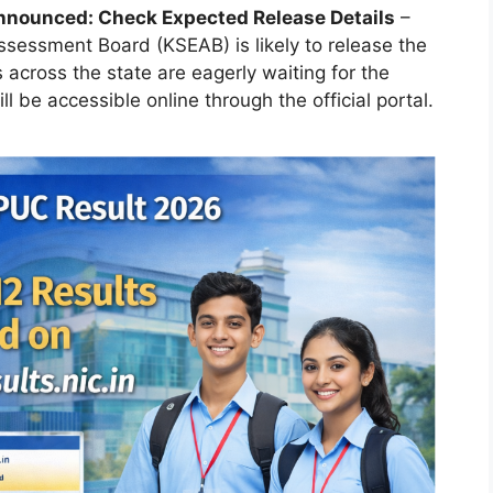
nnounced: Check Expected Release Details
–
sessment Board (KSEAB) is likely to release the
across the state are eagerly waiting for the
ill be accessible online through the official portal.