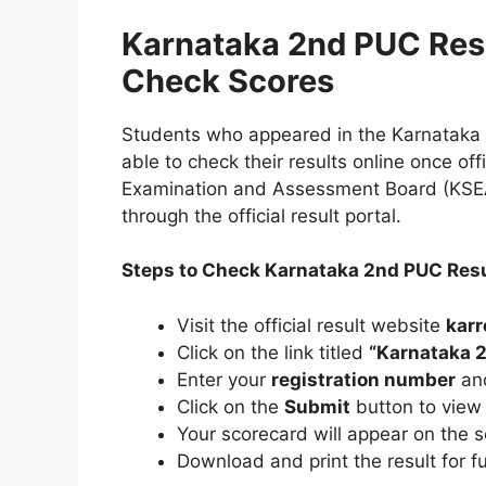
Karnataka 2nd PUC Res
Check Scores
Students who appeared in the Karnataka 
able to check their results online once of
Examination and Assessment Board (KSEAB
through the official result portal.
Steps to Check Karnataka 2nd PUC Res
Visit the official result website
karr
Click on the link titled
“Karnataka 2
Enter your
registration number
and
Click on the
Submit
button to view 
Your scorecard will appear on the s
Download and print the result for f