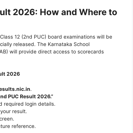
ult 2026: How and Where to
Class 12 (2nd PUC) board examinations will be
ficially released. The Karnataka School
) will provide direct access to scorecards
ult 2026
esults.nic.in
.
nd PUC Result 2026.”
 required login details.
your result.
creen.
uture reference.