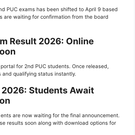
2nd PUC exams has been shifted to April 9 based
 are waiting for confirmation from the board
m Result 2026: Online
Soon
t portal for 2nd PUC students. Once released,
nd qualifying status instantly.
t 2026: Students Await
ion
dents are now waiting for the final announcement.
se results soon along with download options for