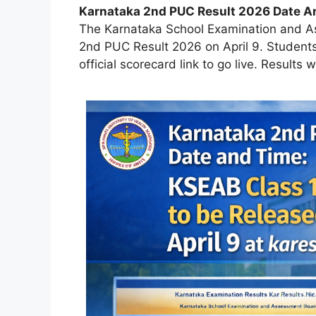
Karnataka 2nd PUC Result 2026 Date A
The Karnataka School Examination and As
2nd PUC Result 2026 on April 9. Students 
official scorecard link to go live. Results w