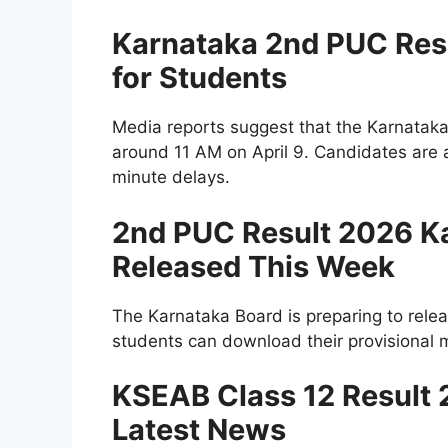
Karnataka 2nd PUC Res
for Students
Media reports suggest that the Karnata
around 11 AM on April 9. Candidates are a
minute delays.
2nd PUC Result 2026 Ka
Released This Week
The Karnataka Board is preparing to releas
students can download their provisional ma
KSEAB Class 12 Result 2
Latest News