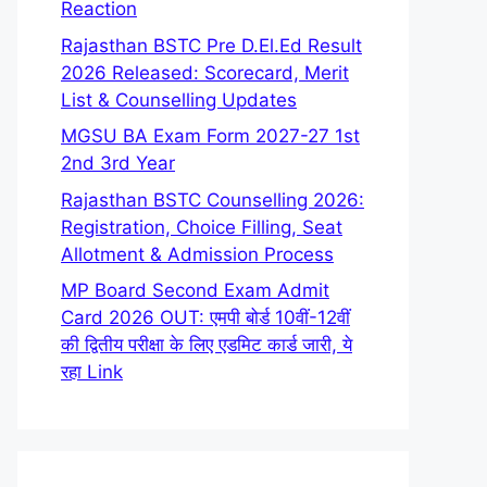
Reaction
Rajasthan BSTC Pre D.El.Ed Result
2026 Released: Scorecard, Merit
List & Counselling Updates
MGSU BA Exam Form 2027-27 1st
2nd 3rd Year
Rajasthan BSTC Counselling 2026:
Registration, Choice Filling, Seat
Allotment & Admission Process
MP Board Second Exam Admit
Card 2026 OUT: एमपी बोर्ड 10वीं-12वीं
की द्वितीय परीक्षा के लिए एडमिट कार्ड जारी, ये
रहा Link