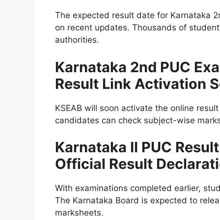
The expected result date for Karnataka 
on recent updates. Thousands of students
authorities.
Karnataka 2nd PUC Exa
Result Link Activation 
KSEAB will soon activate the online resul
candidates can check subject-wise marks a
Karnataka II PUC Resul
Official Result Declarat
With examinations completed earlier, stu
The Karnataka Board is expected to relea
marksheets.