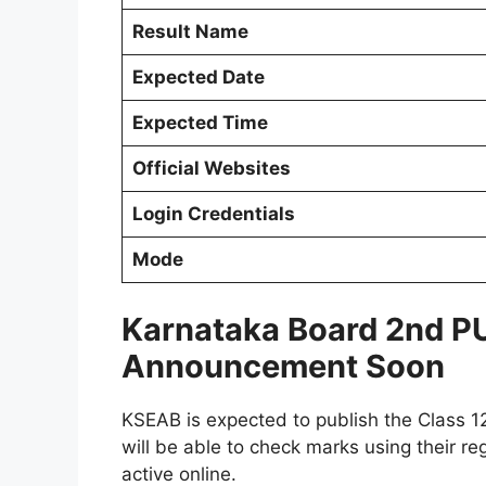
Result Name
Expected Date
Expected Time
Official Websites
Login Credentials
Mode
Karnataka Board 2nd PU
Announcement Soon
KSEAB is expected to publish the Class 1
will be able to check marks using their r
active online.