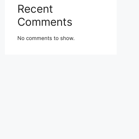
Recent
Comments
No comments to show.