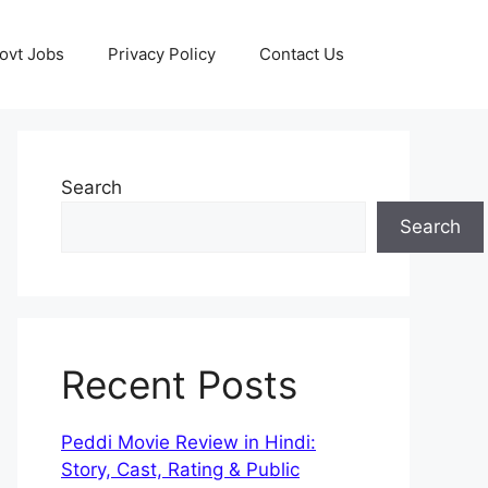
ovt Jobs
Privacy Policy
Contact Us
Search
Search
Recent Posts
Peddi Movie Review in Hindi:
Story, Cast, Rating & Public