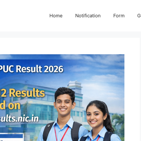
Home
Notification
Form
G